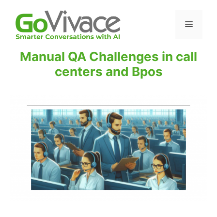
Manual QA Challenges in call
centers and Bpos