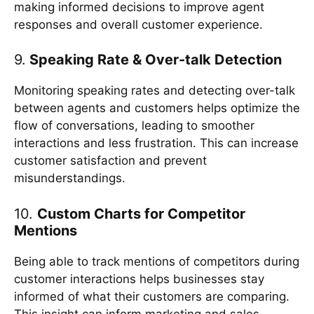
making informed decisions to improve agent
responses and overall customer experience.
9.
Speaking Rate & Over-talk Detection
Monitoring speaking rates and detecting over-talk
between agents and customers helps optimize the
flow of conversations, leading to smoother
interactions and less frustration. This can increase
customer satisfaction and prevent
misunderstandings.
10.
Custom Charts for Competitor
Mentions
Being able to track mentions of competitors during
customer interactions helps businesses stay
informed of what their customers are comparing.
This insight can inform marketing and sales