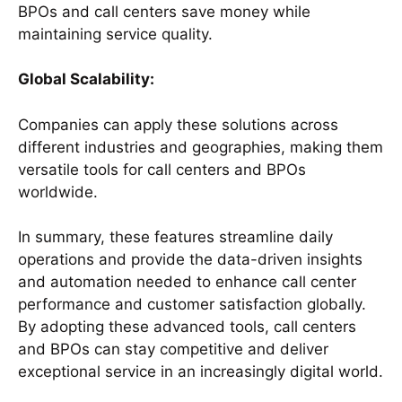
BPOs and call centers save money while
maintaining service quality.
Global Scalability:
Companies can apply these solutions across
different industries and geographies, making them
versatile tools for call centers and BPOs
worldwide.
In summary, these features streamline daily
operations and provide the data-driven insights
and automation needed to enhance call center
performance and customer satisfaction globally.
By adopting these advanced tools, call centers
and BPOs can stay competitive and deliver
exceptional service in an increasingly digital world.