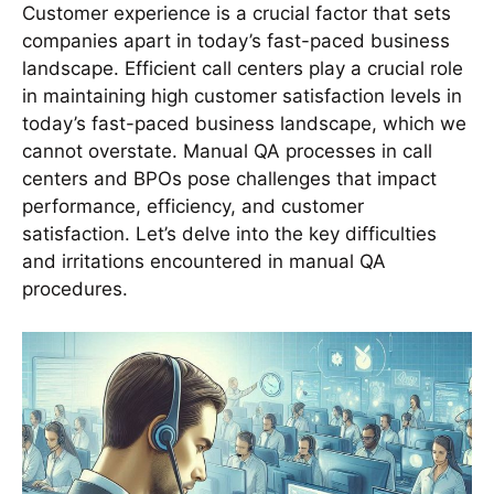
Customer experience is a crucial factor that sets
companies apart in today’s fast-paced business
landscape. Efficient call centers play a crucial role
in maintaining high customer satisfaction levels in
today’s fast-paced business landscape, which we
cannot overstate. Manual QA processes in call
centers and BPOs pose challenges that impact
performance, efficiency, and customer
satisfaction. Let’s delve into the key difficulties
and irritations encountered in manual QA
procedures.