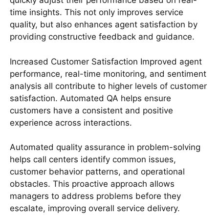
quickly adjust their performance based on real-
time insights. This not only improves service
quality, but also enhances agent satisfaction by
providing constructive feedback and guidance.
Increased Customer Satisfaction Improved agent
performance, real-time monitoring, and sentiment
analysis all contribute to higher levels of customer
satisfaction. Automated QA helps ensure
customers have a consistent and positive
experience across interactions.
Automated quality assurance in problem-solving
helps call centers identify common issues,
customer behavior patterns, and operational
obstacles. This proactive approach allows
managers to address problems before they
escalate, improving overall service delivery.