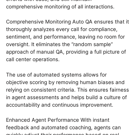
comprehensive monitoring of all interactions.
Comprehensive Monitoring Auto QA ensures that it
thoroughly analyzes every call for compliance,
sentiment, and performance, leaving no room for
oversight. It eliminates the “random sample”
approach of manual QA, providing a full picture of
call center operations.
The use of automated systems allows for
objective scoring by removing human biases and
relying on consistent criteria. This ensures fairness
in agent assessments and helps build a culture of
accountability and continuous improvement.
Enhanced Agent Performance With instant
feedback and automated coaching, agents can