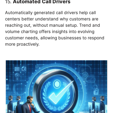
15.
Automated Call Drivers
Automatically generated call drivers help call
centers better understand why customers are
reaching out, without manual setup. Trend and
volume charting offers insights into evolving
customer needs, allowing businesses to respond
more proactively.