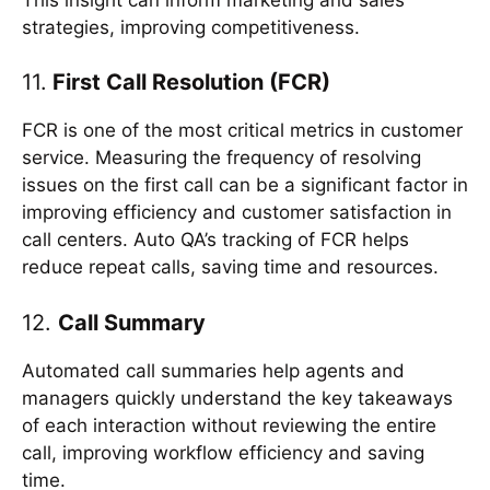
strategies, improving competitiveness.
11.
First Call Resolution (FCR)
FCR is one of the most critical metrics in customer
service. Measuring the frequency of resolving
issues on the first call can be a significant factor in
improving efficiency and customer satisfaction in
call centers. Auto QA’s tracking of FCR helps
reduce repeat calls, saving time and resources.
12.
Call Summary
Automated call summaries help agents and
managers quickly understand the key takeaways
of each interaction without reviewing the entire
call, improving workflow efficiency and saving
time.