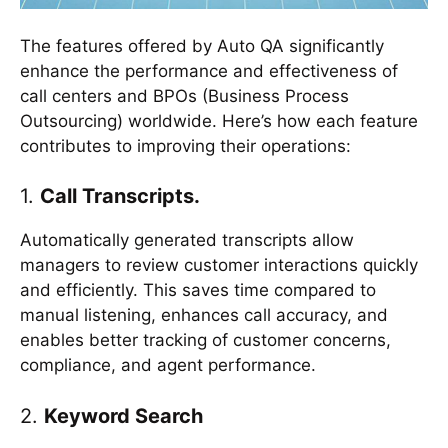
The features offered by Auto QA significantly
enhance the performance and effectiveness of
call centers and BPOs (Business Process
Outsourcing) worldwide. Here’s how each feature
contributes to improving their operations:
1.
Call Transcripts.
Automatically generated transcripts allow
managers to review customer interactions quickly
and efficiently. This saves time compared to
manual listening, enhances call accuracy, and
enables better tracking of customer concerns,
compliance, and agent performance.
2.
Keyword Search