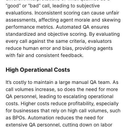
“good” or “bad” call, leading to subjective
evaluations. Inconsistent scoring can cause unfair
assessments, affecting agent morale and skewing
performance metrics. Automated QA ensures
standardized and objective scoring. By evaluating
every call against the same criteria, evaluators
reduce human error and bias, providing agents
with fair and consistent feedback.
High Operational Costs
It’s costly to maintain a large manual QA team. As
call volumes increase, so does the need for more
QA personnel, leading to escalating operational
costs. Higher costs reduce profitability, especially
for businesses that rely on high call volumes, such
as BPOs. Automation reduces the need for
extensive QA personnel, cutting down on labor