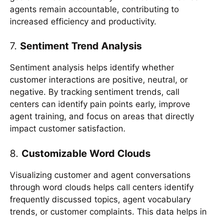
agents remain accountable, contributing to
increased efficiency and productivity.
7.
Sentiment Trend Analysis
Sentiment analysis helps identify whether
customer interactions are positive, neutral, or
negative. By tracking sentiment trends, call
centers can identify pain points early, improve
agent training, and focus on areas that directly
impact customer satisfaction.
8.
Customizable Word Clouds
Visualizing customer and agent conversations
through word clouds helps call centers identify
frequently discussed topics, agent vocabulary
trends, or customer complaints. This data helps in