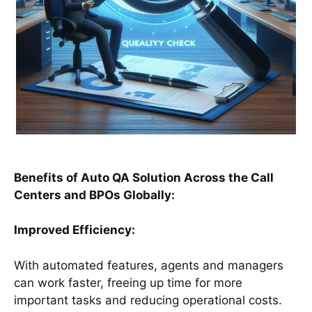
Benefits of Auto QA Solution Across the Call
Centers and BPOs Globally:
Improved Efficiency:
With automated features, agents and managers
can work faster, freeing up time for more
important tasks and reducing operational costs.