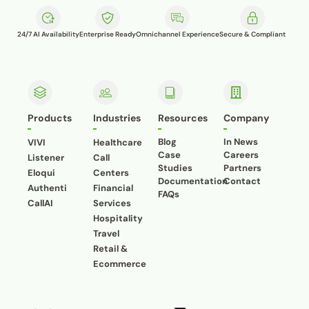
24/7 AI Availability
Enterprise Ready
Omnichannel Experience
Secure & Compliant
Products
Industries
Resources
Company
Blog
In News
VIVI
Healthcare
Case
Careers
Listener
Call
Studies
Partners
Eloqui
Centers
Documentation
Contact
Authenti
Financial
FAQs
CallAI
Services
Hospitality
Travel
Retail &
Ecommerce