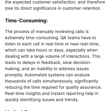
the expected customer satisfaction, and therefore
lose its direct significance in customer retention.
Time-Consuming:
The process of manually reviewing calls is
extremely time-consuming. QA teams have to
listen to each call in real-time or near real-time,
which can take hours or days, especially when
dealing with a large volume of interactions. This
leads to delays in feedback, slow decision-
making, and an inability to address issues
promptly. Automated systems can analyze
thousands of calls simultaneously, significantly
reducing the time required for quality assurance.
Real-time insights and instant reporting help in
quickly identifying issues and trends.