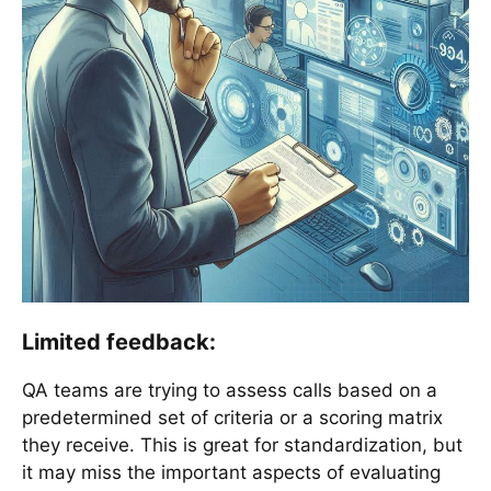
Limited feedback:
QA teams are trying to assess calls based on a
predetermined set of criteria or a scoring matrix
they receive. This is great for standardization, but
it may miss the important aspects of evaluating