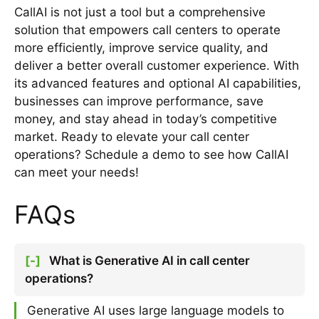
CallAI is not just a tool but a comprehensive
solution that empowers call centers to operate
more efficiently, improve service quality, and
deliver a better overall customer experience. With
its advanced features and optional AI capabilities,
businesses can improve performance, save
money, and stay ahead in today’s competitive
market. Ready to elevate your call center
operations? Schedule a demo to see how CallAI
can meet your needs!
FAQs
[-]
What is Generative AI in call center
operations?
Generative AI uses large language models to