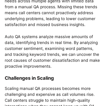
needs across multiple agents with limited data
from a manual QA process. Missing these trends
means call centers cannot proactively address
underlying problems, leading to lower customer
satisfaction and missed business insights.
Auto QA systems analyze massive amounts of
data, identifying trends in real time. By analyzing
customer sentiment, examining word patterns,
and tracking keyword trends, we can uncover the
root causes of customer dissatisfaction and make
proactive improvements.
Challenges in Scaling
Scaling manual QA processes becomes more
challenging and expensive as call volumes rise.
Call centers struggle to maintain high-quality