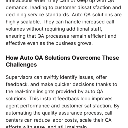
interactions when they cannot keep up with QA
demands, leading to customer dissatisfaction and
declining service standards. Auto QA solutions are
highly scalable. They can handle increased call
volumes without requiring additional staff,
ensuring that QA processes remain efficient and
effective even as the business grows.
How Auto QA Solutions Overcome These
Challenges
Supervisors can swiftly identify issues, offer
feedback, and make quicker decisions thanks to
the real-time insights provided by auto QA
solutions. This instant feedback loop improves
agent performance and customer satisfaction. By
automating the quality assurance process, call
centers can reduce labor costs, scale their QA
efforts with ease, and still maintain