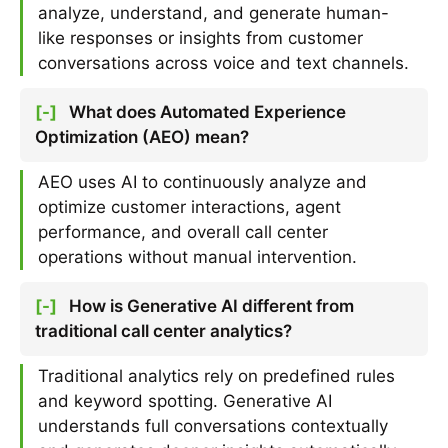
analyze, understand, and generate human-
like responses or insights from customer
conversations across voice and text channels.
[-]
What does Automated Experience
Optimization (AEO) mean?
AEO uses AI to continuously analyze and
optimize customer interactions, agent
performance, and overall call center
operations without manual intervention.
[-]
How is Generative AI different from
traditional call center analytics?
Traditional analytics rely on predefined rules
and keyword spotting. Generative AI
understands full conversations contextually