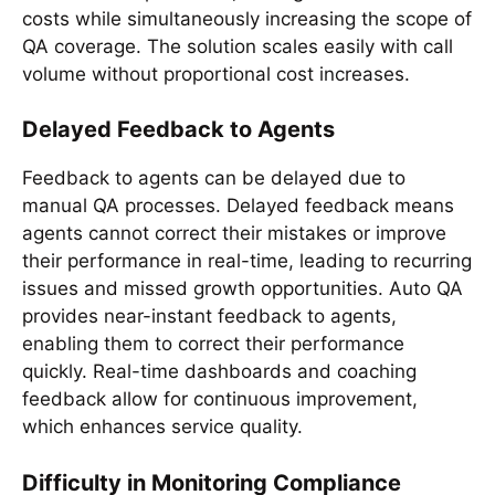
costs while simultaneously increasing the scope of
QA coverage. The solution scales easily with call
volume without proportional cost increases.
Delayed Feedback to Agents
Feedback to agents can be delayed due to
manual QA processes. Delayed feedback means
agents cannot correct their mistakes or improve
their performance in real-time, leading to recurring
issues and missed growth opportunities. Auto QA
provides near-instant feedback to agents,
enabling them to correct their performance
quickly. Real-time dashboards and coaching
feedback allow for continuous improvement,
which enhances service quality.
Difficulty in Monitoring Compliance