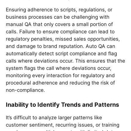
Ensuring adherence to scripts, regulations, or
business processes can be challenging with
manual QA that only covers a small portion of
calls. Failure to ensure compliance can lead to
regulatory penalties, missed sales opportunities,
and damage to brand reputation. Auto QA can
automatically detect script compliance and flag
calls where deviations occur. This ensures that the
system flags the call where deviations occur,
monitoring every interaction for regulatory and
procedural adherence and reducing the risk of
non-compliance.
Inability to Identify Trends and Patterns
It’s difficult to analyze larger patterns like
customer sentiment, recurring issues, or training