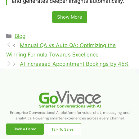
and generates deeper insights automatically.
Show More
Blog
Manual QA vs Auto QA: Optimizing the
Winning Formula Towards Excellence
AI Increased Appointment Bookings by 45%
Enterprise Conversational AI platform for voice, chat, messaging and
analytics. Powering smarter experiences across every channel.
Book a Demo
Talk To Sales