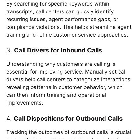
By searching for specific keywords within
transcripts, call centers can quickly identify
recurring issues, agent performance gaps, or
compliance violations. This helps streamline agent
training and refine customer service approaches.
3.
Call Drivers for Inbound Calls
Understanding why customers are calling is
essential for improving service. Manually set call
drivers help call centers to categorize interactions,
revealing patterns in customer behavior, which
can then inform training and operational
improvements.
4.
Call Dispositions for Outbound Calls
Tracking the outcomes of outbound calls is crucial