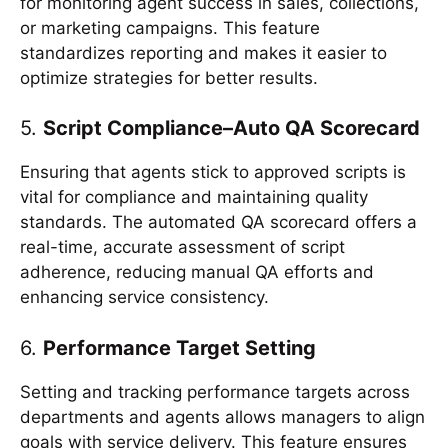
for monitoring agent success in sales, collections,
or marketing campaigns. This feature
standardizes reporting and makes it easier to
optimize strategies for better results.
5.
Script Compliance–Auto QA Scorecard
Ensuring that agents stick to approved scripts is
vital for compliance and maintaining quality
standards. The automated QA scorecard offers a
real-time, accurate assessment of script
adherence, reducing manual QA efforts and
enhancing service consistency.
6.
Performance Target Setting
Setting and tracking performance targets across
departments and agents allows managers to align
goals with service delivery. This feature ensures