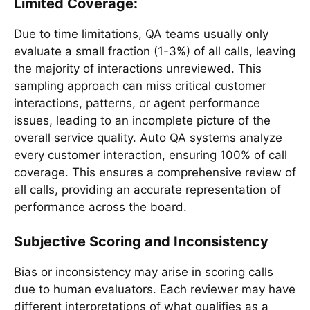
Limited Coverage:
Due to time limitations, QA teams usually only
evaluate a small fraction (1-3%) of all calls, leaving
the majority of interactions unreviewed. This
sampling approach can miss critical customer
interactions, patterns, or agent performance
issues, leading to an incomplete picture of the
overall service quality. Auto QA systems analyze
every customer interaction, ensuring 100% of call
coverage. This ensures a comprehensive review of
all calls, providing an accurate representation of
performance across the board.
Subjective Scoring and Inconsistency
Bias or inconsistency may arise in scoring calls
due to human evaluators. Each reviewer may have
different interpretations of what qualifies as a