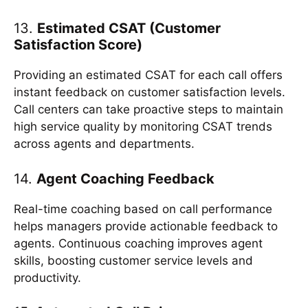
13.
Estimated CSAT (Customer
Satisfaction Score)
Providing an estimated CSAT for each call offers
instant feedback on customer satisfaction levels.
Call centers can take proactive steps to maintain
high service quality by monitoring CSAT trends
across agents and departments.
14.
Agent Coaching Feedback
Real-time coaching based on call performance
helps managers provide actionable feedback to
agents. Continuous coaching improves agent
skills, boosting customer service levels and
productivity.