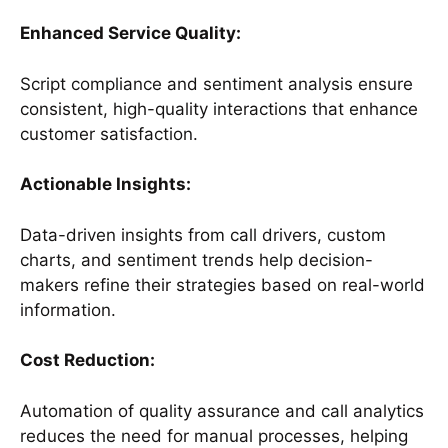
Enhanced Service Quality:
Script compliance and sentiment analysis ensure
consistent, high-quality interactions that enhance
customer satisfaction.
Actionable Insights:
Data-driven insights from call drivers, custom
charts, and sentiment trends help decision-
makers refine their strategies based on real-world
information.
Cost Reduction:
Automation of quality assurance and call analytics
reduces the need for manual processes, helping