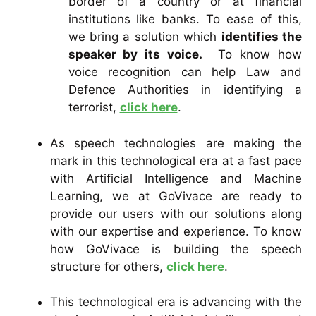
border of a country or at financial
institutions like banks. To ease of this,
we bring a solution which
identifies the
speaker by its voice.
To know how
voice recognition can help Law and
Defence Authorities in identifying a
terrorist,
click here
.
As speech technologies are making the
mark in this technological era at a fast pace
with Artificial Intelligence and Machine
Learning, we at GoVivace are ready to
provide our users with our solutions along
with our expertise and experience. To know
how GoVivace is building the speech
structure for others,
click here
.
This technological era is advancing with the