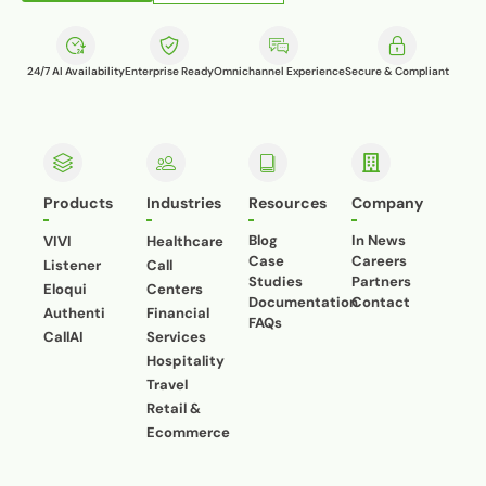
24/7 AI Availability
Enterprise Ready
Omnichannel Experience
Secure & Compliant
Products
Industries
Resources
Company
Blog
In News
VIVI
Healthcare
Case
Careers
Listener
Call
Studies
Partners
Eloqui
Centers
Documentation
Contact
Authenti
Financial
FAQs
CallAI
Services
Hospitality
Travel
Retail &
Ecommerce