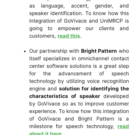
as language, accent, gender, and
speaker identification. To know how this
integration of GoVivace and UniMRCP is
going to empower our clients and
customers,
read this
.
Our partnership with
Bright Pattern
who
itself specializes in omnichannel contact
center software solutions is a great step
for the advancement of speech
technology by utilizing voice recognition
engine and
solution for identifying the
characteristics of speaker
developed
by GoVivace so as to improve customer
experience. To know how this integration
of GoVivace and Bright Pattern is a
milestone for speech technology,
read
about it here
.