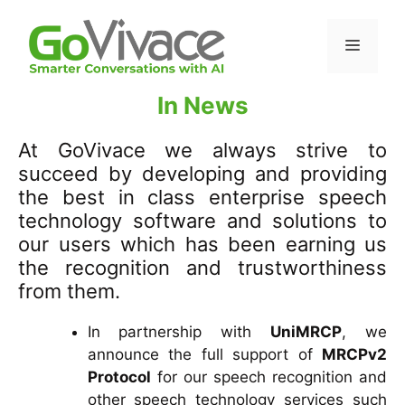
In News
At GoVivace we always strive to
succeed by developing and providing
the best in class enterprise speech
technology software and solutions to
our users which has been earning us
the recognition and trustworthiness
from them.
In partnership with
UniMRCP
, we
announce the full support of
MRCPv2
Protocol
for our speech recognition and
other speech technology services such