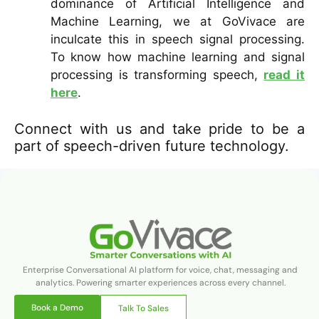
dominance of Artificial Intelligence and
Machine Learning, we at GoVivace are
inculcate this in speech signal processing.
To know how machine learning and signal
processing is transforming speech,
read it
here
.
Connect with us and take pride to be a
part of speech-driven future technology.
Enterprise Conversational AI platform for voice, chat, messaging and
analytics. Powering smarter experiences across every channel.
Book a Demo
Talk To Sales