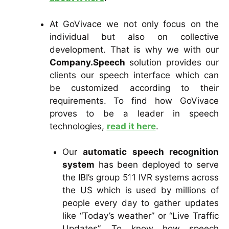
At GoVivace we not only focus on the
individual but also on collective
development. That is why we with our
Company.Speech
solution provides our
clients our speech interface which can
be customized according to their
requirements. To find how GoVivace
proves to be a leader in speech
technologies,
read it here
.
Our
automatic speech recognition
system
has been deployed to serve
the IBI’s group 511 IVR systems across
the US which is used by millions of
people every day to gather updates
like “Today’s weather” or “Live Traffic
Updates”. To know how speech