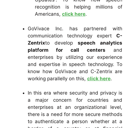
recognition is helping millions of
Americans,
click here
.
GoVivace Inc. has partnered with
communication technology expert
C-
Zentrix
to develop
speech analytics
platform for call centers
and
enterprises by utilizing our experience
and expertise in speech technology. To
know how GoVivace and C-Zentrix are
working parallelly on this,
click here
.
In this era where security and privacy is
a major concern for countries and
enterprises at an organizational level,
there is a need for more secure methods
to authenticate a person whether at a