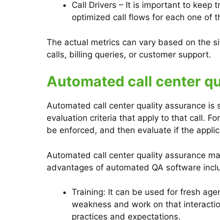
Call Drivers – It is important to keep
optimized call flows for each one of 
The actual metrics can vary based on the si
calls, billing queries, or customer support.
Automated call center qu
Automated call center quality assurance is 
evaluation criteria that apply to that call. F
be enforced, and then evaluate if the applic
Automated call center quality assurance mak
advantages of automated QA software incl
Training: It can be used for fresh age
weakness and work on that interaction
practices and expectations.