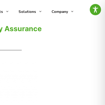
ts
Solutions
Company
ty Assurance
ed
g-edge speech analytics
vocal
by AI Intelligence, designed
ity
omer experience (CX) and
ty management. It automates
alyzing call recordings to
ensuring top-notch
es the
minimal effort.
ntify
tive
is