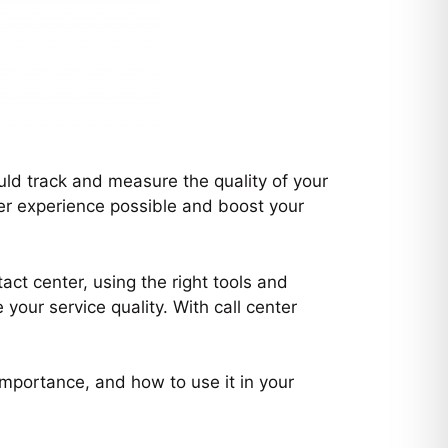
uld track and measure the quality of your
mer experience possible and boost your
ct center, using the right tools and
our service quality. With call center
 importance, and how to use it in your