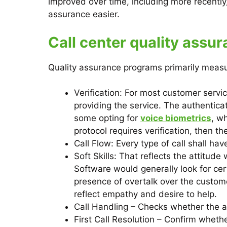
improved over time, including more recently,
assurance easier.
Call center quality assu
Quality assurance programs primarily measur
Verification: For most customer servic
providing the service. The authentica
some opting for
voice biometrics
, w
protocol requires verification, then t
Call Flow: Every type of call shall ha
Soft Skills: That reflects the attitu
Software would generally look for ce
presence of overtalk over the custom
reflect empathy and desire to help.
Call Handling – Checks whether the a
First Call Resolution – Confirm whether