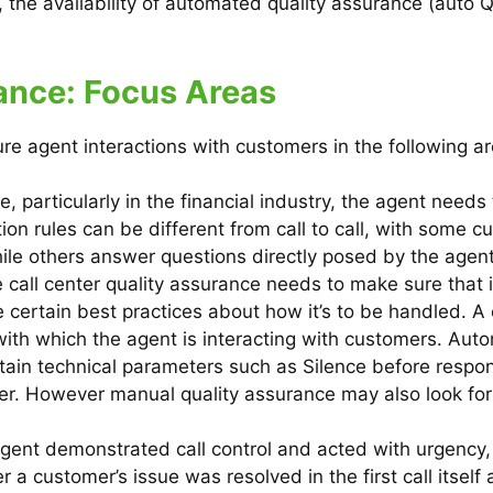
 the availability of automated quality assurance (auto 
rance: Focus Areas
e agent interactions with customers in the following ar
e, particularly in the financial industry, the agent need
tion rules can be different from call to call, with some 
hile others answer questions directly posed by the agent
he call center quality assurance needs to make sure that 
ve certain best practices about how it’s to be handled. A
de with which the agent is interacting with customers. A
rtain technical parameters such as Silence before respo
er. However manual quality assurance may also look for
gent demonstrated call control and acted with urgency, 
 a customer’s issue was resolved in the first call itself a