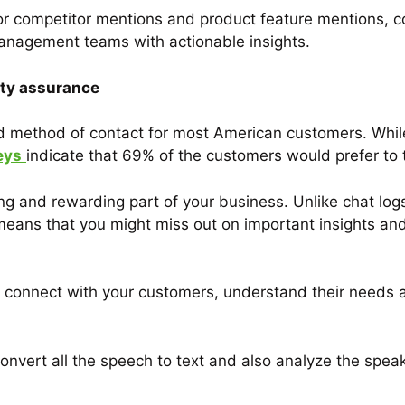
or competitor mentions and product feature mentions, 
anagement teams with actionable insights.
ity assurance
ed method of contact for most American customers. Whi
eys
indicate that 69% of the customers would prefer to 
ng and rewarding part of your business. Unlike chat log
means that you might miss out on important insights an
 to connect with your customers, understand their needs
nvert all the speech to text and also analyze the speak