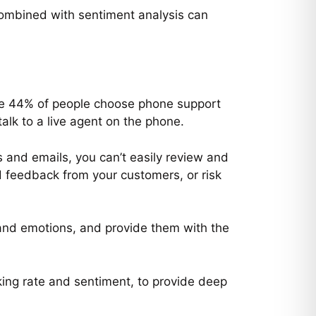
combined with sentiment analysis can
le 44% of people choose phone support
talk to a live agent on the phone.
s and emails, you can’t easily review and
d feedback from your customers, or risk
 and emotions, and provide them with the
ing rate and sentiment, to provide deep