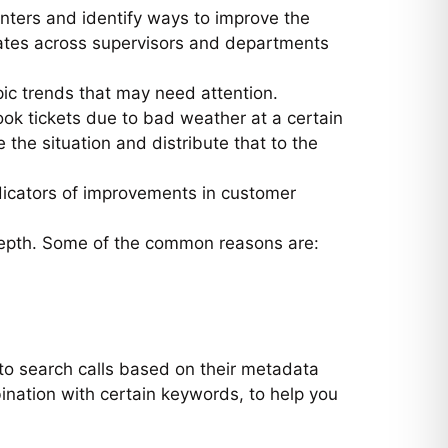
nters and identify ways to improve the
ates across supervisors and departments
pic trends that may need attention.
book tickets due to bad weather at a certain
e the situation and distribute that to the
ndicators of improvements in customer
 depth. Some of the common reasons are:
to search calls based on their metadata
ination with certain keywords, to help you