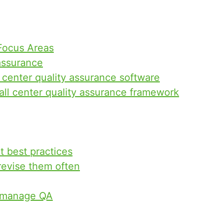
 Focus Areas
assurance
l center quality assurance software
ll center quality assurance framework
t best practices
 revise them often
o manage QA