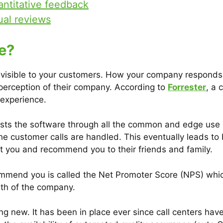
antitative feedback
ual reviews
e?
s visible to your customers. How your company respond
r perception of their company. According to
Forrester
, a 
 experience.
sts the software through all the common and edge use c
 customer calls are handled. This eventually leads to b
ut you and recommend you to their friends and family.
ommend you is called the Net Promoter Score (NPS) which
owth of the company.
ing new. It has been in place ever since call centers h