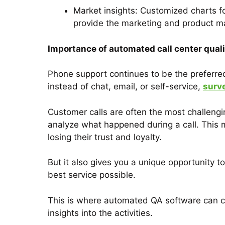
Market insights: Customized charts f
provide the marketing and product m
Importance of automated call center qual
Phone support continues to be the preferr
instead of chat, email, or self-service,
surv
Customer calls are often the most challengi
analyze what happened during a call. This 
losing their trust and loyalty.
But it also gives you a unique opportunity
best service possible.
This is where automated QA software can co
insights into the activities.