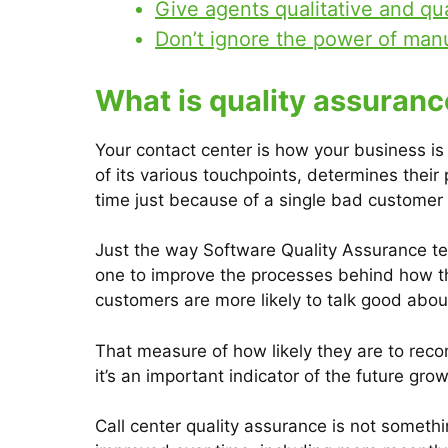
Give agents qualitative and qu
Don’t ignore the power of man
What is quality assuranc
Your contact center is how your business i
of its various touchpoints, determines thei
time just because of a single bad customer
Just the way Software Quality Assurance te
one to improve the processes behind how the
customers are more likely to talk good abo
That measure of how likely they are to rec
it’s an important indicator of the future gr
Call center quality assurance is not someth