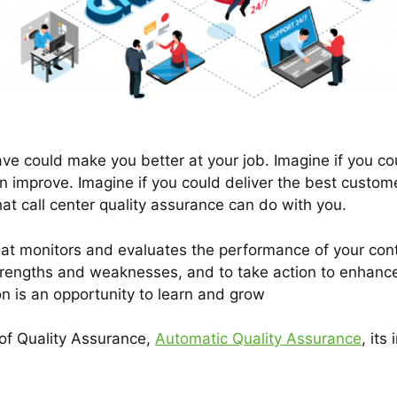
voice/speech
and drive conversions—24/7.
ave could make you better at your job. Imagine if you co
n improve. Imagine if you could deliver the best custo
hat call center quality assurance can do with you.
hat monitors and evaluates the performance of your conta
rengths and weaknesses, and to take action to enhance y
on is an opportunity to learn and grow
 of Quality Assurance,
Automatic Quality Assurance
, its