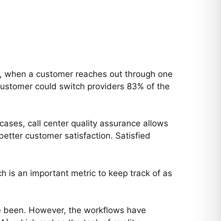
s, when a customer reaches out through one
customer could switch providers 83% of the
ases, call center quality assurance allows
etter customer satisfaction. Satisfied
 is an important metric to keep track of as
ave been. However, the workflows have