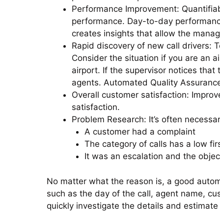
Performance Improvement: Quantifiabl
performance. Day-to-day performance
creates insights that allow the mana
Rapid discovery of new call drivers: 
Consider the situation if you are an a
airport. If the supervisor notices that
agents. Automated Quality Assurance 
Overall customer satisfaction: Impro
satisfaction.
Problem Research: It’s often necessa
A customer had a complaint
The category of calls has a low fir
It was an escalation and the object
No matter what the reason is, a good autom
such as the day of the call, agent name, cu
quickly investigate the details and estimate