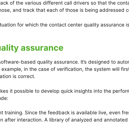
 track of the various different call drivers so that the
those, and track that each of those is being addressed co
tuation for which the contact center quality assurance
ality assurance
software-based quality assurance. It’s designed to autom
or example, in the case of verification, the system will fir
ation is correct.
es it possible to develop quick insights into the perfor
ude:
nt training. Since the feedback is available live, even fr
 after interaction. A library of analyzed and annotated