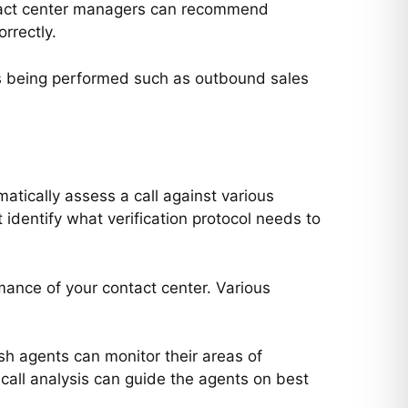
 contact center managers can recommend
rrectly.
VIVI
close
Hi there 

How can I help you today?
 is being performed such as outbound sales
atically assess a call against various
st identify what verification protocol needs to
mance of your contact center. Various
esh agents can monitor their areas of
 call analysis can guide the agents on best