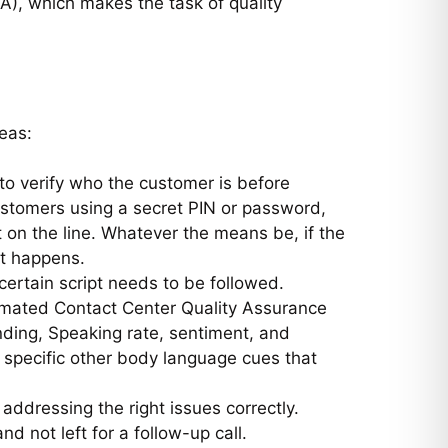
QA), which makes the task of quality
eas:
s to verify who the customer is before
customers using a secret PIN or password,
 on the line. Whatever the means be, if the
it happens.
 certain script needs to be followed.
utomated Contact Center Quality Assurance
nding, Speaking rate, sentiment, and
 specific other body language cues that
addressing the right issues correctly.
nd not left for a follow-up call.