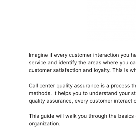
just by listening to it
quick responses and seamless journey
management.
Imagine if every customer interaction you h
service and identify the areas where you ca
customer satisfaction and loyalty. This is w
Call center quality assurance is a process t
methods. It helps you to understand your st
quality assurance, every customer interacti
This guide will walk you through the basics
organization.