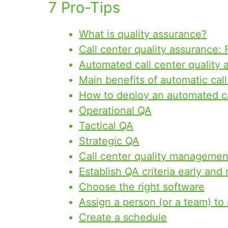
7 Pro-Tips
What is quality assurance?
Call center quality assurance:
Automated call center quality 
Main benefits of automatic cal
How to deploy an automated ca
Operational QA
Tactical QA
Strategic QA
Call center quality managemen
Establish QA criteria early and
Choose the right software
Assign a person (or a team) t
Create a schedule