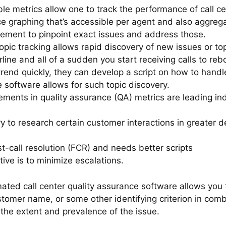
e metrics allow one to track the performance of call ce
 graphing that’s accessible per agent and also aggreg
gement to pinpoint exact issues and address those.
Topic tracking allows rapid discovery of new issues or to
irline and all of a sudden you start receiving calls to re
 trend quickly, they can develop a script on how to handl
software allows for such topic discovery.
vements in quality assurance (QA) metrics are leading i
ry to research certain customer interactions in greater
st-call resolution (FCR) and needs better scripts
ive is to minimize escalations.
ated call center quality assurance software allows you 
stomer name, or some other identifying criterion in comb
 the extent and prevalence of the issue.