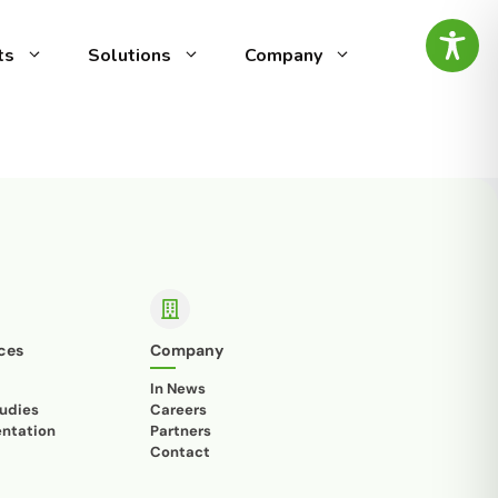
ts
Solutions
Company
ed
g-edge speech analytics
vocal
by AI Intelligence, designed
ity
omer experience (CX) and
ty management. It automates
alyzing call recordings to
ensuring top-notch
es the
minimal effort.
ntify
tive
ces
Company
In News
udies
Careers
ntation
Partners
is
Contact