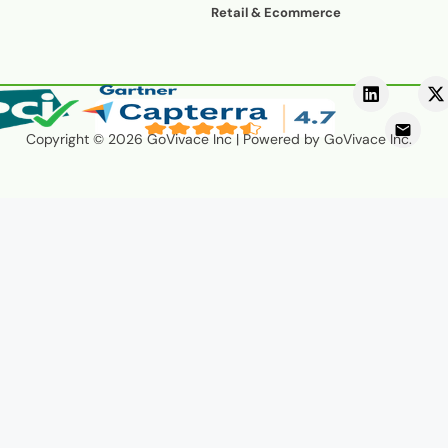
voice/speech
Retail & Ecommerce
and drive conversions—24/7.
Copyright © 2026 GoVivace Inc | Powered by GoVivace Inc.