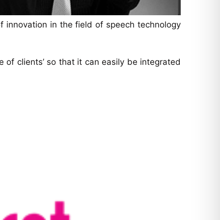
 innovation in the field of speech technology
f clients’ so that it can easily be integrated