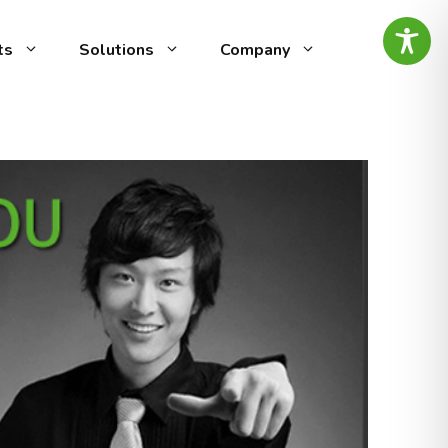
ts
Solutions
Company
ed
g-edge speech analytics
vocal
by AI Intelligence, designed
ity
omer experience (CX) and
ty management. It automates
alyzing call recordings to
ensuring top-notch
es the
minimal effort.
ntify
tive
is