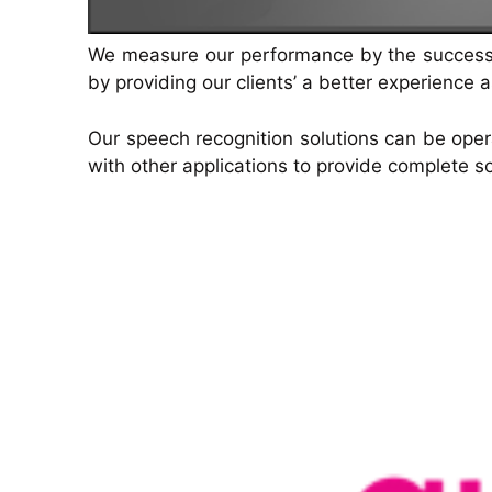
just by listening to it
quick responses and seamless journey
management.
We measure our performance by the success of
by providing our clients’ a better experience 
Our speech recognition solutions can be opera
with other applications to provide complete so