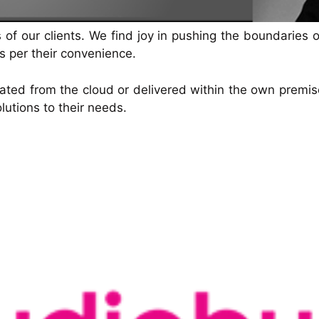
voice/speech
and drive conversions—24/7.
 our clients. We find joy in pushing the boundaries of
as per their convenience.
ted from the cloud or delivered within the own premise o
lutions to their needs.