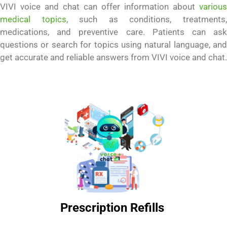
VIVI voice and chat can offer information about
various
medical topics
, such as conditions, treatments
medications, and preventive care. Patients can ask
questions or search for topics using natural language, and
get accurate and reliable answers from VIVI voice and chat.
Prescription Refills