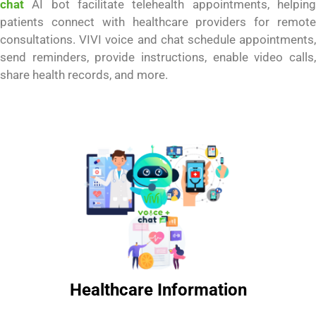
chat
AI bot facilitate telehealth appointments, helping
patients connect with healthcare providers for remote
consultations. VIVI voice and chat schedule appointments,
send reminders, provide instructions, enable video calls,
share health records, and more.
Healthcare Information