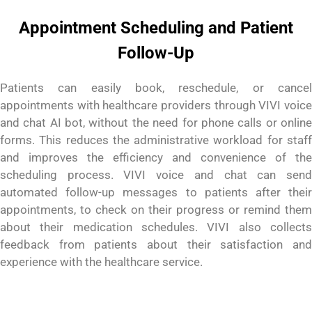
Appointment Scheduling and Patient
Follow-Up
Patients can easily book, reschedule, or cancel
appointments with healthcare providers through VIVI voice
and chat AI bot, without the need for phone calls or online
forms. This reduces the administrative workload for staff
and improves the efficiency and convenience of the
scheduling process. VIVI voice and chat can send
automated follow-up messages to patients after their
appointments, to check on their progress or remind them
about their medication schedules. VIVI also collects
feedback from patients about their satisfaction
and
experience with the healthcare service.