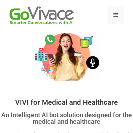
VIVI for Medical and Healthcare
An Intelligent AI bot solution designed for the
medical and healthcare