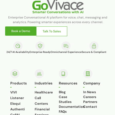
Enterprise Conversational AI platform for voice, chat, messaging and
analytics. Powering smarter experiences across every channel.
Book a Demo
Talk To Sales
24/7 AI Availability
Enterprise Ready
Omnichannel Experience
Secure & Compliant
Products
Industries
Resources
Company
Blog
In News
VIVI
Healthcare
Case
Careers
Listener
Call
Studies
Partners
Eloqui
Centers
Documentation
Contact
Authenti
Financial
FAQs
CallAI
Services