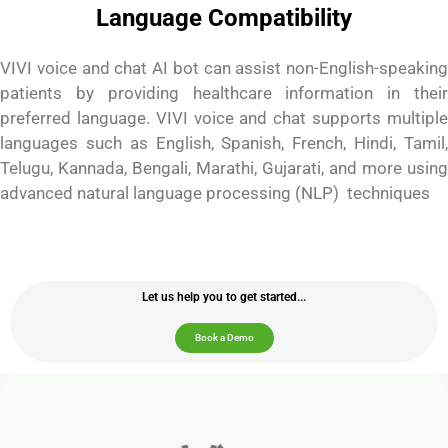
Language Compatibility
VIVI voice and chat AI bot can assist non-English-speaking
patients by providing healthcare information in their
preferred language. VIVI voice and chat supports multiple
languages such as English, Spanish, French, Hindi, Tamil,
Telugu, Kannada, Bengali, Marathi, Gujarati, and more using
advanced natural language processing (NLP) techniques
Let us help you to get started...
Book a Demo