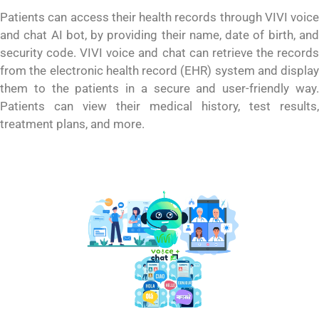
Patients can access their health records through VIVI voice
and chat AI bot, by providing their name, date of birth, and
security code. VIVI voice and chat can retrieve the records
from the electronic health record (EHR) system and display
them to the patients in a secure and user-friendly way.
Patients can view their medical history, test results,
treatment plans, and more.