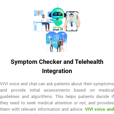
Symptom Checker and Telehealth
Integration
VIVI voice and chat can ask patients about their symptoms
and provide initial assessments based on medical
guidelines and algorithms. This helps patients decide if
they need to seek medical attention or not, and provides
them with relevant information and advice.
VIVI voice and