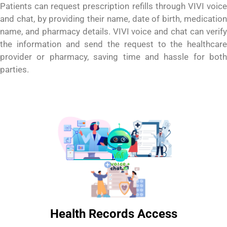
Patients can request prescription refills through VIVI voice
and chat, by providing their name, date of birth, medication
name, and pharmacy details. VIVI voice and chat can verify
the information and send the request to the healthcare
provider or pharmacy, saving time and hassle for both
parties.
Health Records Access