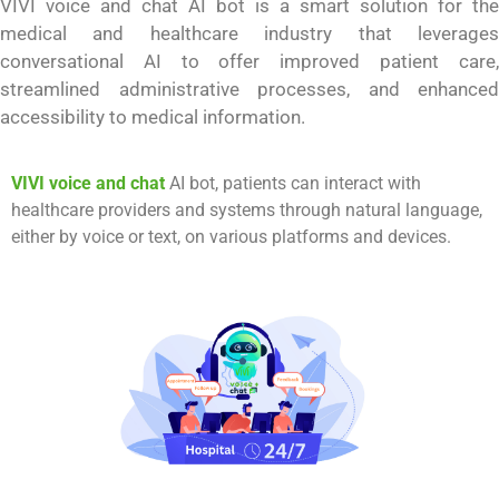
VIVI voice and chat
AI bot is a smart solution for the
medical and healthcare industry that leverages
conversational AI to offer improved patient care,
streamlined administrative processes, and enhanced
accessibility to medical information.
VIVI voice and chat
AI bot, patients can interact with
healthcare providers and systems through natural language,
either by voice or text, on various platforms and devices.