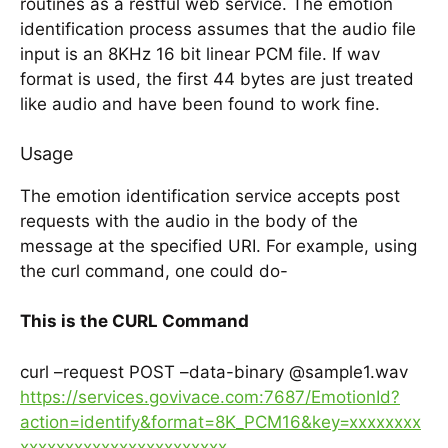
routines as a restful web service. The emotion
identification process assumes that the audio file
input is an 8KHz 16 bit linear PCM file. If wav
format is used, the first 44 bytes are just treated
like audio and have been found to work fine.
Usage
The emotion identification service accepts post
requests with the audio in the body of the
message at the specified URI. For example, using
the curl command, one could do-
This is the CURL Command
curl –request POST –data-binary @sample1.wav
https://services.govivace.com:7687/EmotionId?
action=identify&format=8K_PCM16&key=xxxxxxxx
xxxxxxxxxxxxxxxxxxxxxxx