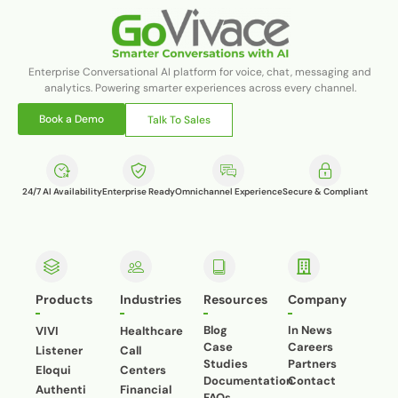
Enterprise Conversational AI platform for voice, chat, messaging and
analytics. Powering smarter experiences across every channel.
Book a Demo
Talk To Sales
24/7 AI Availability
Enterprise Ready
Omnichannel Experience
Secure & Compliant
Products
Industries
Resources
Company
Blog
In News
VIVI
Healthcare
Case
Careers
Listener
Call
Studies
Partners
Eloqui
Centers
Documentation
Contact
Authenti
Financial
FAQs