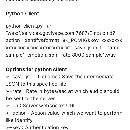
Python Client
python client.py –uri
“wss://services.govivace.com:7687/EmotionId?
action=identify&format=8K_PCM16&key=xxxxxxxx
xxxxxxxxxxxxxxxxxxxxxxxx” –save-json-filename
sample1_emotion.json –rate 8000 sample1.wav
Options for python client
➢–save-json-filename : Save the intermediate
JSON to this specified file
➢–rate : Rate in bytes/sec at which audio should
be sent to the server
➢–uri : Server websocket URI
➢–action : Action value which we want to perform
like identify
➢–key : Authentication key