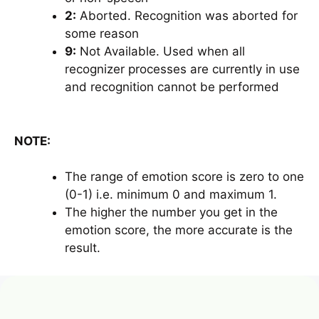
2:
Aborted. Recognition was aborted for
some reason
9:
Not Available. Used when all
recognizer processes are currently in use
and recognition cannot be performed
NOTE:
The range of emotion score is zero to one
(0-1) i.e. minimum 0 and maximum 1.
The higher the number you get in the
emotion score, the more accurate is the
result.