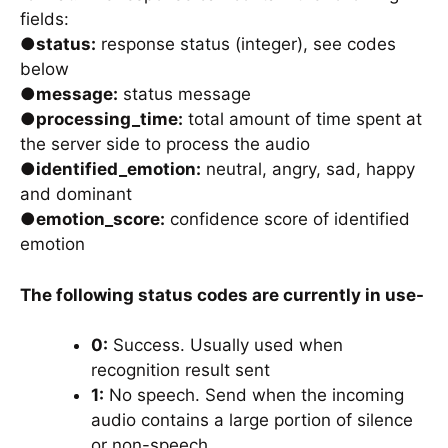
fields:
●
status:
response status (integer), see codes
below
●
message:
status message
●
processing_time:
total amount of time spent at
the server side to process the audio
●
identified_emotion:
neutral, angry, sad, happy
and dominant
●
emotion_score:
confidence score of identified
emotion
The following status codes are currently in use-
0:
Success. Usually used when
recognition result sent
1:
No speech. Send when the incoming
audio contains a large portion of silence
or non-speech