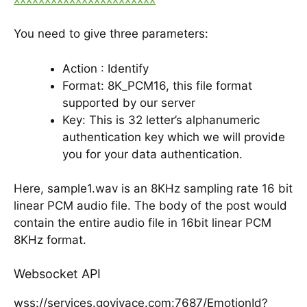
You need to give three parameters:
Action : Identify
Format: 8K_PCM16, this file format
supported by our server
Key: This is 32 letter’s alphanumeric
authentication key which we will provide
you for your data authentication.
Here, sample1.wav is an 8KHz sampling rate 16 bit
linear PCM audio file. The body of the post would
contain the entire audio file in 16bit linear PCM
8KHz format.
Websocket API
wss://services.govivace.com:7687/EmotionId?