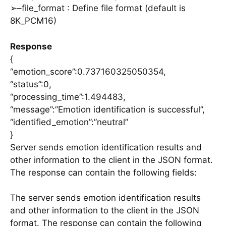
➢–file_format : Define file format (default is
8K_PCM16)
Response
{
“emotion_score”:0.737160325050354,
“status”:0,
“processing_time”:1.494483,
“message”:”Emotion identification is successful”,
“identified_emotion”:”neutral”
}
Server sends emotion identification results and
other information to the client in the JSON format.
The response can contain the following fields:
The server sends emotion identification results
and other information to the client in the JSON
format. The response can contain the following