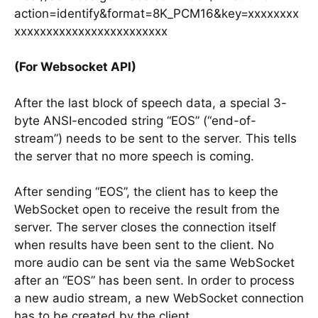
action=identify&format=8K_PCM16&key=xxxxxxxx
xxxxxxxxxxxxxxxxxxxxxxxx
(For Websocket API)
After the last block of speech data, a special 3-
byte ANSI-encoded string “EOS” (“end-of-
stream”) needs to be sent to the server. This tells
the server that no more speech is coming.
After sending “EOS”, the client has to keep the
WebSocket open to receive the result from the
server. The server closes the connection itself
when results have been sent to the client. No
more audio can be sent via the same WebSocket
after an “EOS” has been sent. In order to process
a new audio stream, a new WebSocket connection
has to be created by the client.