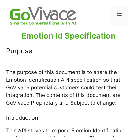
Emotion Id Specification
Purpose
The purpose of this document is to share the
Emotion Identification API specification so that
GoVivace potential customers could test their
integration. The contents of this document are
GoVivace Proprietary and Subject to change.
Introduction
This API strives to expose Emotion Identification